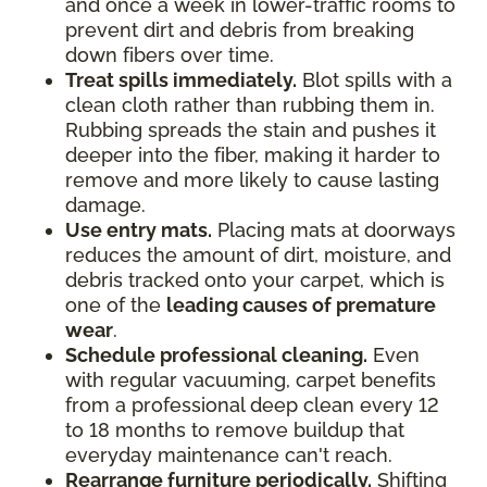
and once a week in lower-traffic rooms to
prevent dirt and debris from breaking
down fibers over time.
Treat spills immediately.
Blot spills with a
clean cloth rather than rubbing them in.
Rubbing spreads the stain and pushes it
deeper into the fiber, making it harder to
remove and more likely to cause lasting
damage.
Use entry mats.
Placing mats at doorways
reduces the amount of dirt, moisture, and
debris tracked onto your carpet, which is
one of the
leading causes of premature
wear
.
Schedule professional cleaning.
Even
with regular vacuuming, carpet benefits
from a professional deep clean every 12
to 18 months to remove buildup that
everyday maintenance can't reach.
Rearrange furniture periodically.
Shifting