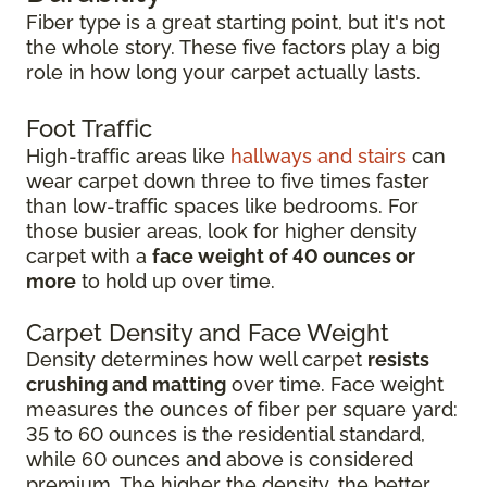
Fiber type is a great starting point, but it's not
the whole story. These five factors play a big
role in how long your carpet actually lasts.
Foot Traffic
High-traffic areas like
hallways and stairs
can
wear carpet down three to five times faster
than low-traffic spaces like bedrooms. For
those busier areas, look for higher density
carpet with a
face weight of 40 ounces or
more
to hold up over time.
Carpet Density and Face Weight
Density determines how well carpet
resists
crushing and matting
over time. Face weight
measures the ounces of fiber per square yard:
35 to 60 ounces is the residential standard,
while 60 ounces and above is considered
premium. The higher the density, the better