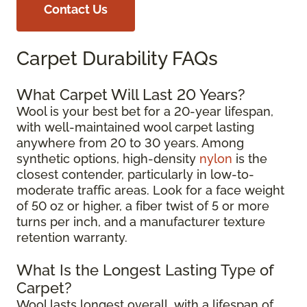
Contact Us
Carpet Durability FAQs
What Carpet Will Last 20 Years?
Wool is your best bet for a 20-year lifespan,
with well-maintained wool carpet lasting
anywhere from 20 to 30 years. Among
synthetic options, high-density
nylon
is the
closest contender, particularly in low-to-
moderate traffic areas. Look for a face weight
of 50 oz or higher, a fiber twist of 5 or more
turns per inch, and a manufacturer texture
retention warranty.
What Is the Longest Lasting Type of
Carpet?
Wool lasts longest overall, with a lifespan of