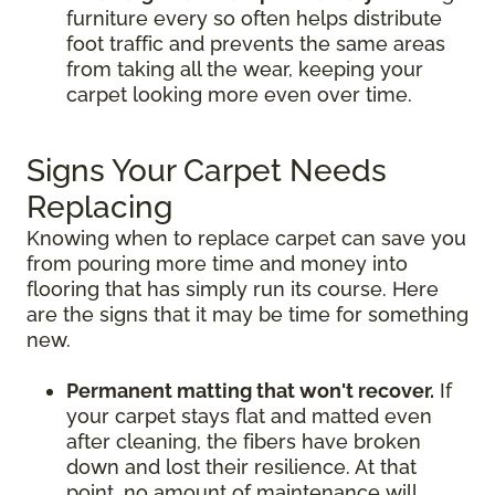
furniture every so often helps distribute
foot traffic and prevents the same areas
from taking all the wear, keeping your
carpet looking more even over time.
Signs Your Carpet Needs
Replacing
Knowing when to replace carpet can save you
from pouring more time and money into
flooring that has simply run its course. Here
are the signs that it may be time for something
new.
Permanent matting that won't recover.
If
your carpet stays flat and matted even
after cleaning, the fibers have broken
down and lost their resilience. At that
point, no amount of maintenance will