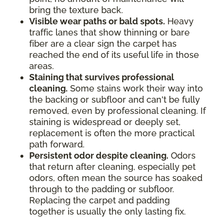
bring the texture back.
Visible wear paths or bald spots.
Heavy
traffic lanes that show thinning or bare
fiber are a clear sign the carpet has
reached the end of its useful life in those
areas.
Staining that survives professional
cleaning.
Some stains work their way into
the backing or subfloor and can't be fully
removed, even by professional cleaning. If
staining is widespread or deeply set,
replacement is often the more practical
path forward.
Persistent odor despite cleaning.
Odors
that return after cleaning, especially pet
odors, often mean the source has soaked
through to the padding or subfloor.
Replacing the carpet and padding
together is usually the only lasting fix.