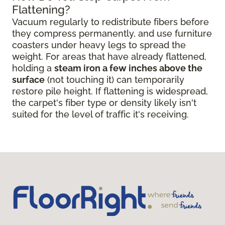
Flattening?
Vacuum regularly to redistribute fibers before
they compress permanently, and use furniture
coasters under heavy legs to spread the
weight. For areas that have already flattened,
holding a
steam iron a few inches above the
surface
(not touching it) can temporarily
restore pile height. If flattening is widespread,
the carpet's fiber type or density likely isn't
suited for the level of traffic it's receiving.