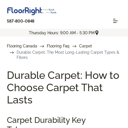
587-800-0848
Thursday Hours: 9:00 AM - 5:30 PM
Flooring Canada
Flooring Faq
Carpet
Durable Carpet: The Most Long-Lasting Carpet Types &
Fibers
Durable Carpet: How to
Choose Carpet That
Lasts
Carpet Durability Key