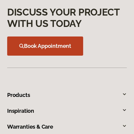
DISCUSS YOUR PROJECT
WITH US TODAY
Book Appointment
Products
Inspiration
Warranties & Care