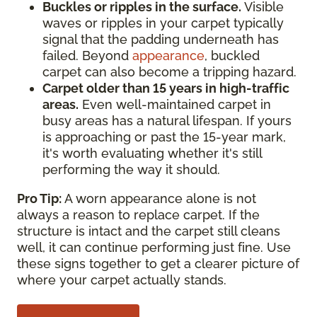
Buckles or ripples in the surface.
Visible
waves or ripples in your carpet typically
signal that the padding underneath has
failed. Beyond
appearance
, buckled
carpet can also become a tripping hazard.
Carpet older than 15 years in high-traffic
areas.
Even well-maintained carpet in
busy areas has a natural lifespan. If yours
is approaching or past the 15-year mark,
it's worth evaluating whether it's still
performing the way it should.
Pro Tip:
A worn appearance alone is not
always a reason to replace carpet. If the
structure is intact and the carpet still cleans
well, it can continue performing just fine. Use
these signs together to get a clearer picture of
where your carpet actually stands.