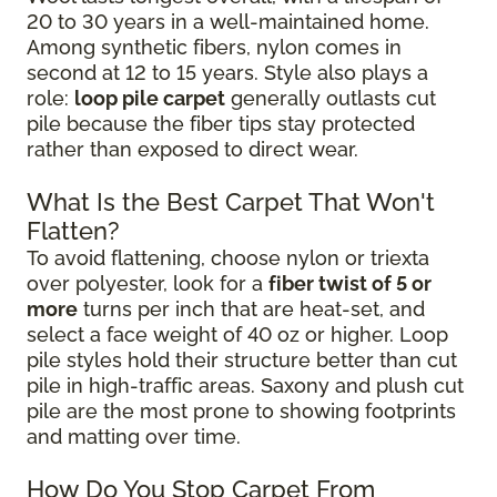
20 to 30 years in a well-maintained home.
Among synthetic fibers, nylon comes in
second at 12 to 15 years. Style also plays a
role:
loop pile carpet
generally outlasts cut
pile because the fiber tips stay protected
rather than exposed to direct wear.
What Is the Best Carpet That Won't
Flatten?
To avoid flattening, choose nylon or triexta
over polyester, look for a
fiber twist of 5 or
more
turns per inch that are heat-set, and
select a face weight of 40 oz or higher. Loop
pile styles hold their structure better than cut
pile in high-traffic areas. Saxony and plush cut
pile are the most prone to showing footprints
and matting over time.
How Do You Stop Carpet From