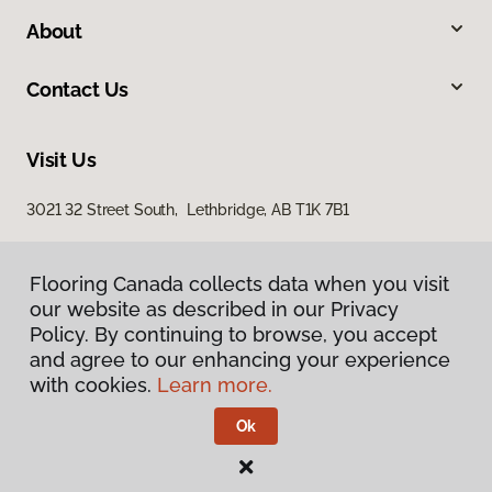
About
Contact Us
Visit Us
3021 32 Street South, Lethbridge, AB T1K 7B1
Flooring Canada collects data when you visit
our website as described in our Privacy
Policy. By continuing to browse, you accept
and agree to our enhancing your experience
with cookies.
Learn more.
Privacy Policy
Terms & Conditions
Ok
©
2026
Flooring Canada.
All Rights Reserved