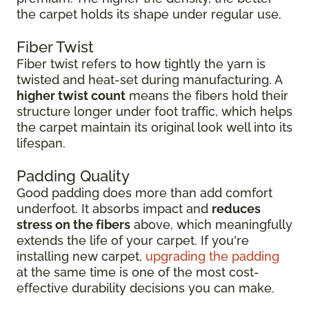
the carpet holds its shape under regular use.
Fiber Twist
Fiber twist refers to how tightly the yarn is
twisted and heat-set during manufacturing. A
higher twist count
means the fibers hold their
structure longer under foot traffic, which helps
the carpet maintain its original look well into its
lifespan.
Padding Quality
Good padding does more than add comfort
underfoot. It absorbs impact and
reduces
stress on the fibers
above, which meaningfully
extends the life of your carpet. If you're
installing new carpet,
upgrading the padding
at the same time is one of the most cost-
effective durability decisions you can make.