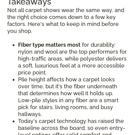
Takeaways
Not all carpet shows wear the same way, and
the right choice comes down to a few key
factors. Here's what to keep in mind before
you shop.
Fiber type matters most
for durability:
nylon and wool are the top performers for
high-traffic areas, while polyester delivers
a soft, luxurious feel at a more accessible
price point.
Pile height affects how a carpet looks
over time, but it's the fiber underneath
that determines how well it holds up.
Low-pile styles in any fiber are a smart
pick for stairs, living rooms, and busy
hallways.
Today's carpet technology has raised the
baseline across the board, so even entry-
level options offer solid comfort and