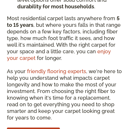
durability for most households
.
Most residential carpet lasts anywhere from
5
to 15 years
, but where yours falls in that range
depends on a few key factors, including fiber
type, how much foot traffic it sees, and how
well it's maintained. With the right carpet for
your space and a little care, you can
enjoy
your carpet
for longer.
As your
friendly flooring experts
, we're here to
help you understand what impacts carpet
longevity and how to make the most of your
investment. From choosing the right fiber to
knowing when it's time for a replacement,
read on to get everything you need to shop
smarter and keep your carpet looking great
for years to come.