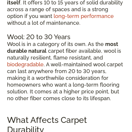
itself
. It offers 10 to 15 years of solid durability
across a range of spaces and is a strong
option if you want
long-term performance
without a lot of maintenance.
Wool: 20 to 30 Years
Wool is in a category of its own. As the
most
durable natural
carpet fiber available, wool is
naturally resilient, flame resistant, and
biodegradable
. A well-maintained wool carpet
can last anywhere from 20 to 30 years,
making it a worthwhile consideration for
homeowners who want a long-term flooring
solution. It comes at a higher price point, but
no other fiber comes close to its lifespan.
What Affects Carpet
Durability