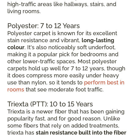
high-traffic areas like hallways, stairs, and
living rooms.
Polyester: 7 to 12 Years
Polyester carpet is known for its excellent
stain resistance and vibrant,
long-lasting
colour
. It's also noticeably soft underfoot,
making it a popular pick for bedrooms and
other lower-traffic spaces. Most polyester
carpets hold up well for 7 to 12 years, though
it does compress more easily under heavy
use than nylon, so it tends to
perform best in
rooms
that see moderate foot traffic.
Triexta (PTT): 10 to 15 Years
Triexta is a newer fiber that has been gaining
popularity fast, and for good reason. Unlike
some fibers that rely on added treatments,
triexta has
stain resistance built into the fiber