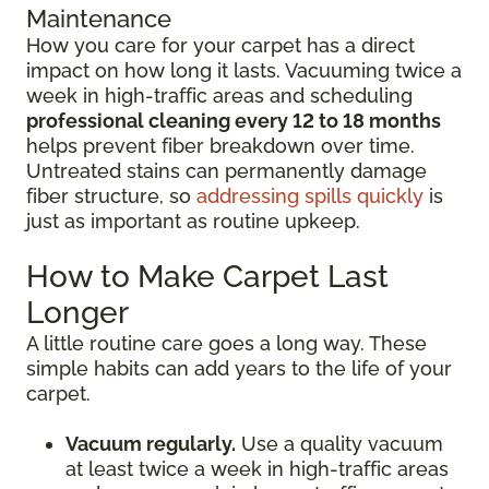
Maintenance
How you care for your carpet has a direct
impact on how long it lasts. Vacuuming twice a
week in high-traffic areas and scheduling
professional cleaning every 12 to 18 months
helps prevent fiber breakdown over time.
Untreated stains can permanently damage
fiber structure, so
addressing spills quickly
is
just as important as routine upkeep.
How to Make Carpet Last
Longer
A little routine care goes a long way. These
simple habits can add years to the life of your
carpet.
Vacuum regularly.
Use a quality vacuum
at least twice a week in high-traffic areas