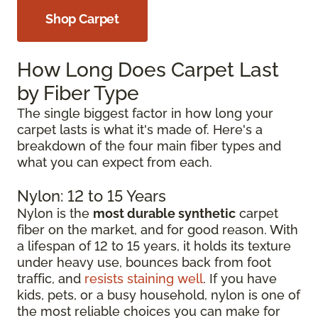
Shop Carpet
How Long Does Carpet Last
by Fiber Type
The single biggest factor in how long your
carpet lasts is what it's made of. Here's a
breakdown of the four main fiber types and
what you can expect from each.
Nylon: 12 to 15 Years
Nylon is the
most durable synthetic
carpet
fiber on the market, and for good reason. With
a lifespan of 12 to 15 years, it holds its texture
under heavy use, bounces back from foot
traffic, and
resists staining well
. If you have
kids, pets, or a busy household, nylon is one of
the most reliable choices you can make for