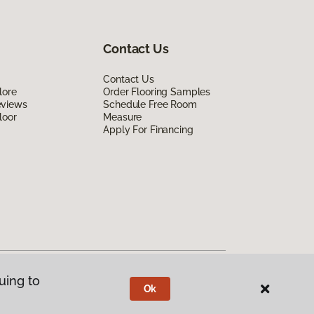
Contact Us
Contact Us
lore
Order Flooring Samples
eviews
Schedule Free Room
loor
Measure
Apply For Financing
uing to
Ok