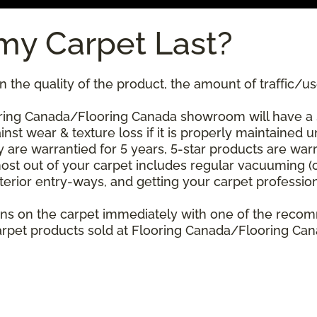
my Carpet Last?
 the quality of the product, the amount of traffic/use
ring Canada/Flooring Canada showroom will have a sta
nst wear & texture loss if it is properly maintained u
 are warrantied for 5 years, 5-star products are warr
ost out of your carpet includes regular vacuuming 
xterior entry-ways, and getting your carpet professio
stains on the carpet immediately with one of the re
rpet products sold at Flooring Canada/Flooring Canad