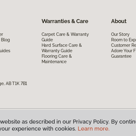
Warranties & Care
About
er
Carpet Care & Warranty
Our Story
 Blog
Guide
Room to Exp
Hard Surface Care &
Customer R
uides
Warranty Guide
Adore Your F
Flooring Care &
Guarantee
Maintenance
ge, AB T1K 7B1
website as described in our Privacy Policy. By contin
g Canada.
All Rights Reserved
your experience with cookies.
Learn more.