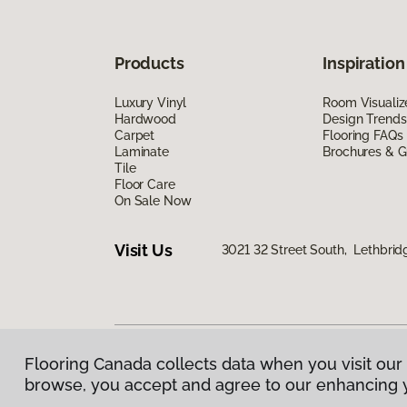
Products
Inspiration
Luxury Vinyl
Room Visualiz
Hardwood
Design Trends
Carpet
Flooring FAQs
Laminate
Brochures & G
Tile
Floor Care
On Sale Now
Visit Us
3021 32 Street South, Lethbrid
Flooring Canada collects data when you visit our 
Privacy Policy
|
Terms & Conditions
|
©
2026
Floorin
browse, you accept and agree to our enhancing 