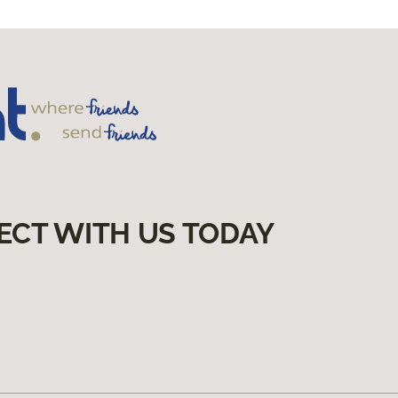
ECT WITH US TODAY