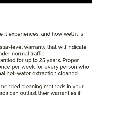
 it experiences, and how well it is
r-level warranty that will indicate
nder normal traffic.
antied for up to 25 years. Proper
(once per week for every person who
nal hot-water extraction cleaned
commended cleaning methods in your
a can outlast their warranties if