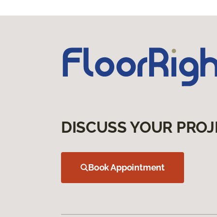
DISCUSS YOUR PROJ
Book Appointment