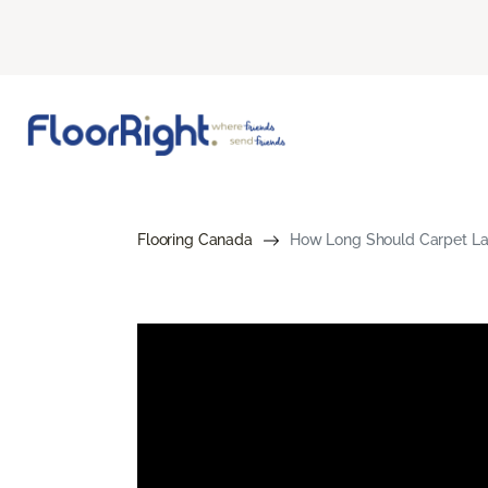
Flooring Canada
How Long Should Carpet Las