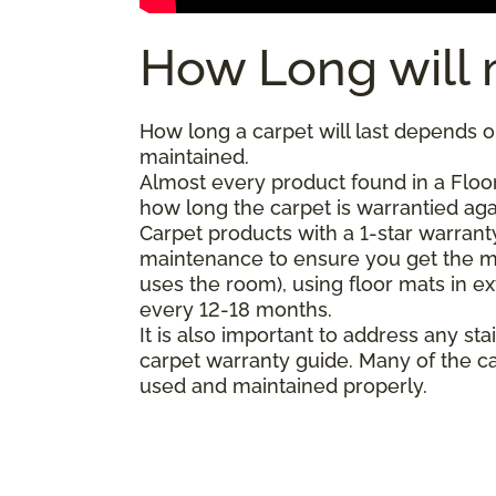
How Long will 
How long a carpet will last depends on
maintained.
Almost every product found in a Floo
how long the carpet is warrantied agai
Carpet products with a 1-star warranty
maintenance to ensure you get the m
uses the room), using floor mats in e
every 12-18 months.
It is also important to address any 
carpet warranty guide. Many of the ca
used and maintained properly.