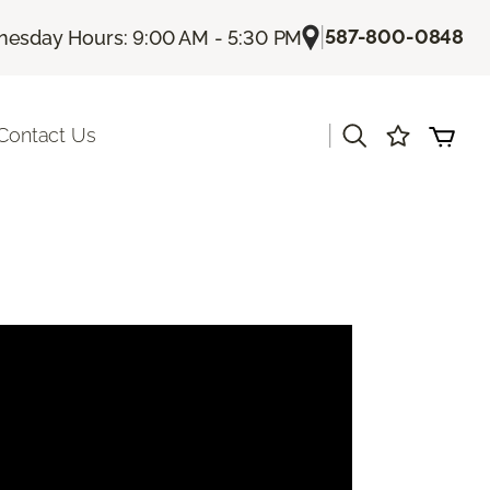
|
587-800-0848
esday Hours: 9:00 AM - 5:30 PM
|
Contact Us