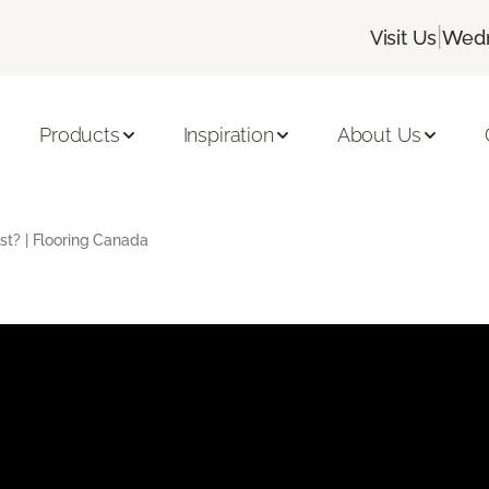
|
Visit Us
Wedn
Products
Inspiration
About Us
t? | Flooring Canada