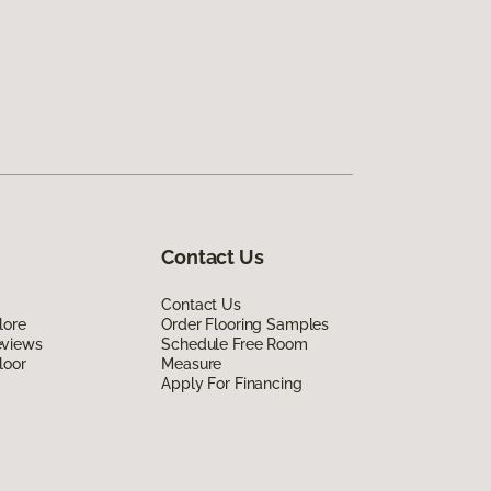
Contact Us
Contact Us
lore
Order Flooring Samples
eviews
Schedule Free Room
loor
Measure
Apply For Financing