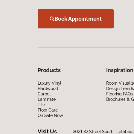
Book Appointment
Products
Inspiration
Luxury Vinyl
Room Visualiz
Hardwood
Design Trends
Carpet
Flooring FAQs
Laminate
Brochures & G
Tile
Floor Care
On Sale Now
Visit Us
3021 32 Street South, Lethbrid