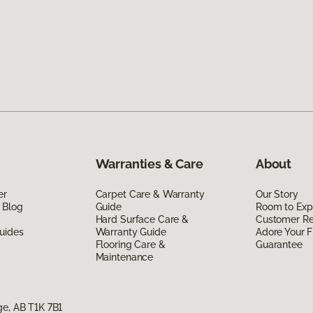
Warranties & Care
About
er
Carpet Care & Warranty
Our Story
 Blog
Guide
Room to Exp
Hard Surface Care &
Customer R
uides
Warranty Guide
Adore Your F
Flooring Care &
Guarantee
Maintenance
ge, AB T1K 7B1