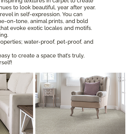
nspiring textures in carpet to create
nues to look beautiful, year after year.
revel in self-expression. You can
ne-on-tone, animal prints, and bold
that evoke exotic locales and motifs.
ing.
operties; water-proof, pet-proof, and
easy to create a space that’s truly,
self!