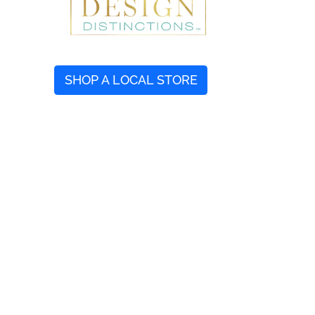
SHOP A LOCAL STORE