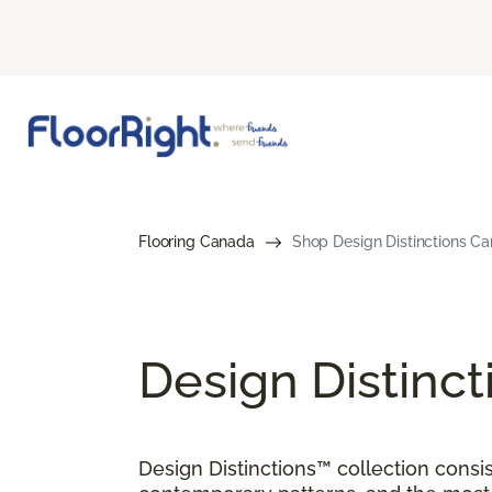
Flooring Canada
Shop Design Distinctions Ca
Design Distinct
Design Distinctions™ collection consis