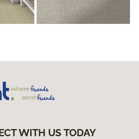
ECT WITH US TODAY