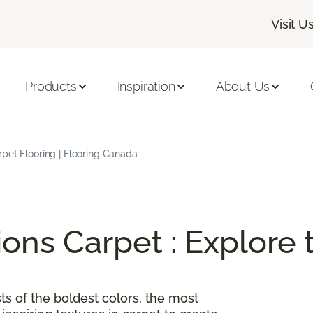
Visit U
Products
Inspiration
About Us
rpet Flooring | Flooring Canada
ions Carpet : Explore
ts of the boldest colors, the most