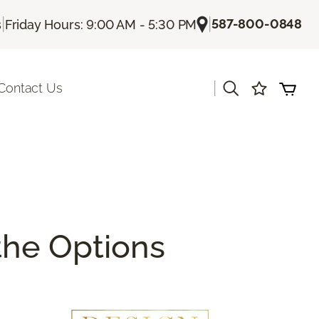
|
|
587-800-0848
s
Friday Hours: 9:00 AM - 5:30 PM
|
Contact Us
 the Options