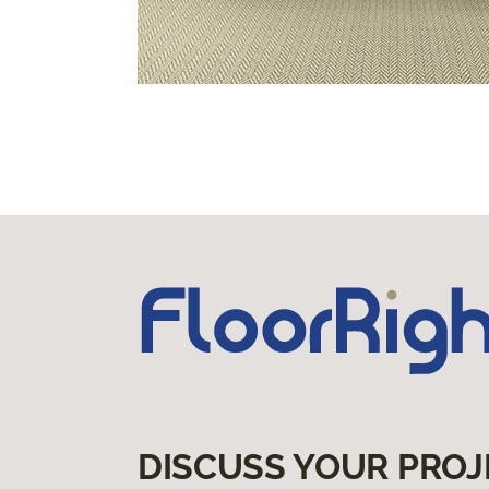
DISCUSS YOUR PROJ