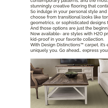
contemporary patterns, and the most i
stunningly creative flooring that conti
So indulge in your personal style and 
choose from transitional looks like to
geometrics, or sophisticated designs 
And those options are just the beginn
Now available- are styles with H2O pr
kid-proof in your favorite collection.
With Design Distinctions™ carpet, it’s 
uniquely you. Go ahead… express your