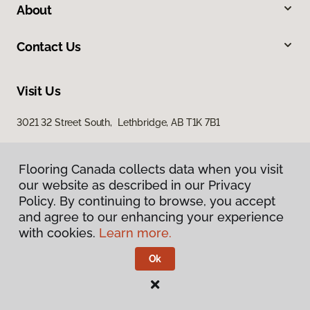
About
Contact Us
Visit Us
3021 32 Street South, Lethbridge, AB T1K 7B1
Flooring Canada collects data when you visit
our website as described in our Privacy
Policy. By continuing to browse, you accept
and agree to our enhancing your experience
with cookies.
Learn more.
Privacy Policy
Terms & Conditions
Ok
©
2026
Flooring Canada.
All Rights Reserved