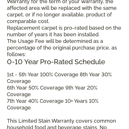
Warranty for the term of your warranty, the
affected area will be replaced with the same
carpet, or if no longer available, product of
comparable cost.
Replacement carpet is pro-rated based on the
number of years it has been installed.
The Usage Fee will be determined as a
percentage of the original purchase price, as
follows:
0-10 Year Pro-Rated Schedule
1
st
- 5
th
Year 100% Coverage 8
th
Year 30%
Coverage
6
th
Year 50% Coverage 9
th
Year 20%
Coverage
7
th
Year 40% Coverage 10+
Years 10%
Coverage
This Limited Stain Warranty covers common
household food and beverage stains. No