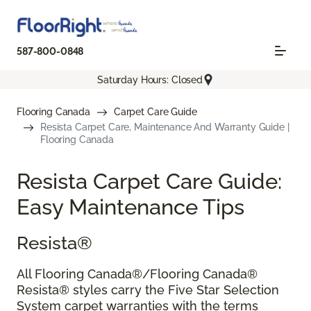
587-800-0848
Saturday Hours: Closed
Flooring Canada
Carpet Care Guide
Resista Carpet Care, Maintenance And Warranty Guide |
Flooring Canada
Resista Carpet Care Guide:
Easy Maintenance Tips
Resista®
All Flooring Canada®/Flooring Canada®
Resista® styles carry the Five Star Selection
System carpet warranties with the terms