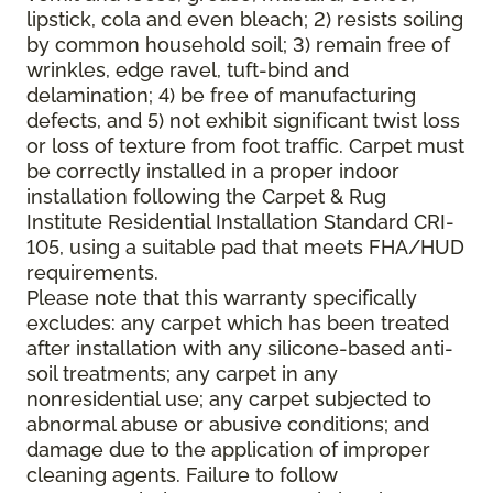
lipstick, cola and even bleach; 2) resists soiling
by common household soil; 3) remain free of
wrinkles, edge ravel, tuft-bind and
delamination; 4) be free of manufacturing
defects, and 5) not exhibit significant twist loss
or loss of texture from foot traffic. Carpet must
be correctly installed in a proper indoor
installation following the Carpet & Rug
Institute Residential Installation Standard CRI-
105, using a suitable pad that meets FHA/HUD
requirements.
Please note that this warranty specifically
excludes: any carpet which has been treated
after installation with any silicone-based anti-
soil treatments; any carpet in any
nonresidential use; any carpet subjected to
abnormal abuse or abusive conditions; and
damage due to the application of improper
cleaning agents. Failure to follow