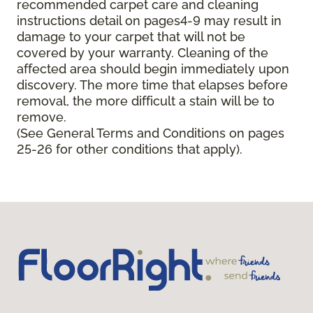
recommended carpet care and cleaning
instructions detail on pages4-9 may result in
damage to your carpet that will not be
covered by your warranty. Cleaning of the
affected area should begin immediately upon
discovery. The more time that elapses before
removal, the more difficult a stain will be to
remove.
(See General Terms and Conditions on pages
25-26 for other conditions that apply).