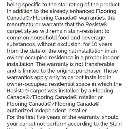
being specific to the star rating of the product.
In addition to the already enhanced Flooring
Canada®/Flooring Canada® warranties, the
manufacturer warrants that the Resista®
carpet styles will remain stain-resistant to
common household food and beverage
substances, without exclusion, for 10 years
from the date of the original installation in an
owner-occupied residence in a proper indoor
installation. The warranty is not transferable
and is limited to the original purchaser. These
warranties apply only to carpet installed in
owner-occupied residential space in which the
Resista® carpet was installed by a Flooring
Canada®/Flooring Canada® retailer or
Flooring Canada®/Flooring Canada®
authorized independent installer.
For the first five years of the warranty, should
your carpet not perform according to the Stain