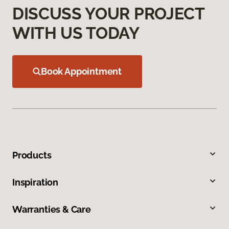
DISCUSS YOUR PROJECT
WITH US TODAY
Book Appointment
Products
Inspiration
Warranties & Care