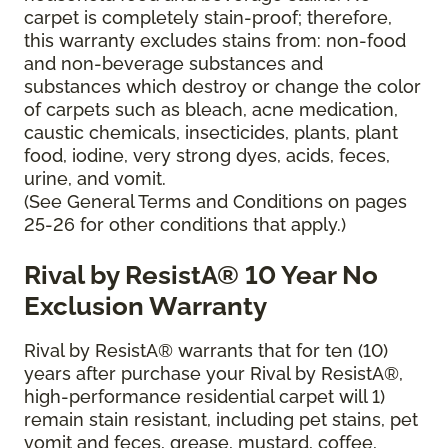
carpet is completely stain-proof; therefore,
this warranty excludes stains from: non-food
and non-beverage substances and
substances which destroy or change the color
of carpets such as bleach, acne medication,
caustic chemicals, insecticides, plants, plant
food, iodine, very strong dyes, acids, feces,
urine, and vomit.
(See General Terms and Conditions on pages
25-26 for other conditions that apply.)
Rival by ResistA® 10 Year No
Exclusion Warranty
Rival by ResistA® warrants that for ten (10)
years after purchase your Rival by ResistA®,
high-performance residential carpet will 1)
remain stain resistant, including pet stains, pet
vomit and feces, grease, mustard, coffee,