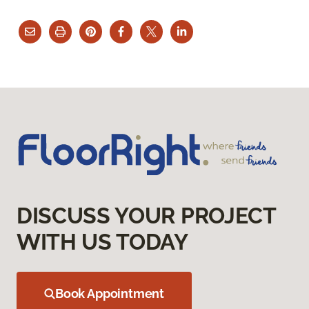
DISCUSS YOUR PROJECT
WITH US TODAY
Book Appointment