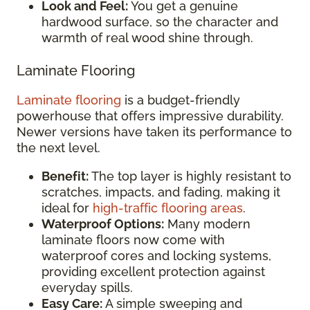
Look and Feel:
You get a genuine
hardwood surface, so the character and
warmth of real wood shine through.
Laminate Flooring
Laminate flooring
is a budget-friendly
powerhouse that offers impressive durability.
Newer versions have taken its performance to
the next level.
Benefit:
The top layer is highly resistant to
scratches, impacts, and fading, making it
ideal for
high-traffic flooring areas
.
Waterproof Options:
Many modern
laminate floors now come with
waterproof cores and locking systems,
providing excellent protection against
everyday spills.
Easy Care:
A simple sweeping and