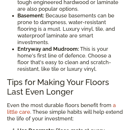
tough engineered hardwood or laminate
are also popular options.
Basement:
Because basements can be
prone to dampness, water-resistant
flooring is a must. Luxury vinyl, tile, and
waterproof laminate are smart
investments.
Entryway and Mudroom:
This is your
home's first line of defence. Choose a
floor that's easy to clean and scratch-
resistant, like tile or luxury vinyl.
Tips for Making Your Floors
Last Even Longer
Even the most durable floors benefit from
a
little care
. These simple habits will help extend
the life of your investment: