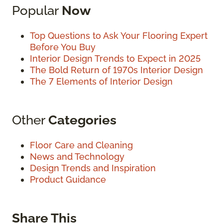
Popular
Now
Top Questions to Ask Your Flooring Expert
Before You Buy
Interior Design Trends to Expect in 2025
The Bold Return of 1970s Interior Design
The 7 Elements of Interior Design
Other
Categories
Floor Care and Cleaning
News and Technology
Design Trends and Inspiration
Product Guidance
Share This