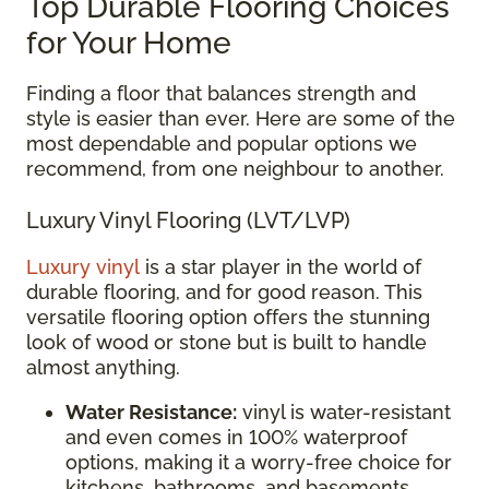
Top Durable Flooring Choices
for Your Home
Finding a floor that balances strength and
style is easier than ever. Here are some of the
most dependable and popular options we
recommend, from one neighbour to another.
Luxury Vinyl Flooring (LVT/LVP)
Luxury vinyl
is a star player in the world of
durable flooring, and for good reason. This
versatile flooring option offers the stunning
look of wood or stone but is built to handle
almost anything.
Water Resistance:
vinyl is water-resistant
and even comes in 100% waterproof
options, making it a worry-free choice for
kitchens, bathrooms, and basements.