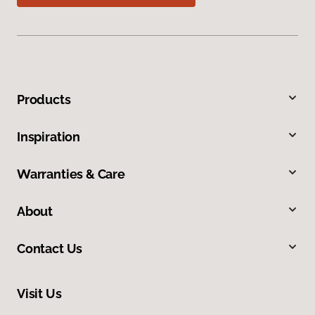
Products
Inspiration
Warranties & Care
About
Contact Us
Visit Us