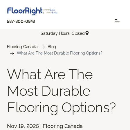
587-800-0848
Saturday Hours: Closed
Flooring Canada
Blog
What Are The Most Durable Flooring Options?
What Are The
Most Durable
Flooring Options?
Nov 19, 2025 | Flooring Canada