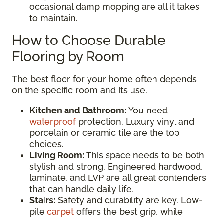
occasional damp mopping are all it takes
to maintain.
How to Choose Durable
Flooring by Room
The best floor for your home often depends
on the specific room and its use.
Kitchen and Bathroom:
You need
waterproof
protection. Luxury vinyl and
porcelain or ceramic tile are the top
choices.
Living Room:
This space needs to be both
stylish and strong. Engineered hardwood,
laminate, and LVP are all great contenders
that can handle daily life.
Stairs:
Safety and durability are key. Low-
pile
carpet
offers the best grip, while