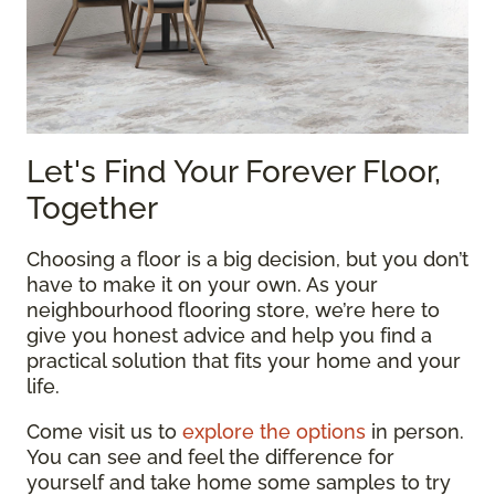
Let's Find Your Forever Floor,
Together
Choosing a floor is a big decision, but you don’t
have to make it on your own. As your
neighbourhood flooring store, we’re here to
give you honest advice and help you find a
practical solution that fits your home and your
life.
Come visit us to
explore the options
in person.
You can see and feel the difference for
yourself and take home some samples to try