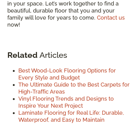
in your space. Let’s work together to find a
beautiful, durable floor that you and your
family will love for years to come.
Contact us
now!
Related
Articles
Best Wood-Look Flooring Options for
Every Style and Budget
The Ultimate Guide to the Best Carpets for
High-Traffic Areas
Vinyl Flooring Trends and Designs to
Inspire Your Next Project
Laminate Flooring for Real Life: Durable,
Waterproof, and Easy to Maintain