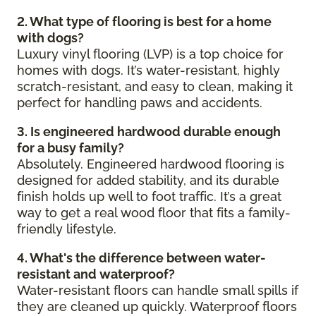
2. What type of flooring is best for a home
with dogs?
Luxury vinyl flooring (LVP) is a top choice for
homes with dogs. It’s water-resistant, highly
scratch-resistant, and easy to clean, making it
perfect for handling paws and accidents.
3. Is engineered hardwood durable enough
for a busy family?
Absolutely. Engineered hardwood flooring is
designed for added stability, and its durable
finish holds up well to foot traffic. It’s a great
way to get a real wood floor that fits a family-
friendly lifestyle.
4. What's the difference between water-
resistant and waterproof?
Water-resistant floors can handle small spills if
they are cleaned up quickly. Waterproof floors