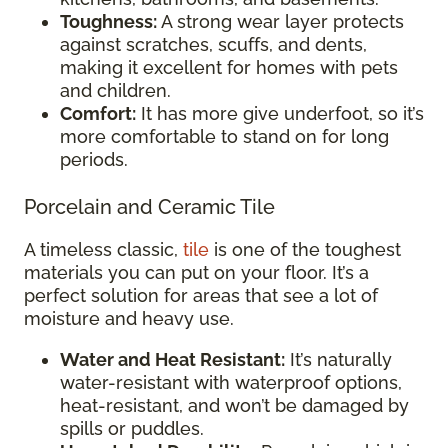
Toughness:
A strong wear layer protects
against scratches, scuffs, and dents,
making it excellent for homes with pets
and children.
Comfort:
It has more give underfoot, so it’s
more comfortable to stand on for long
periods.
Porcelain and Ceramic Tile
A timeless classic,
tile
is one of the toughest
materials you can put on your floor. It’s a
perfect solution for areas that see a lot of
moisture and heavy use.
Water and Heat Resistant:
It’s naturally
water-resistant with waterproof options,
heat-resistant, and won’t be damaged by
spills or puddles.