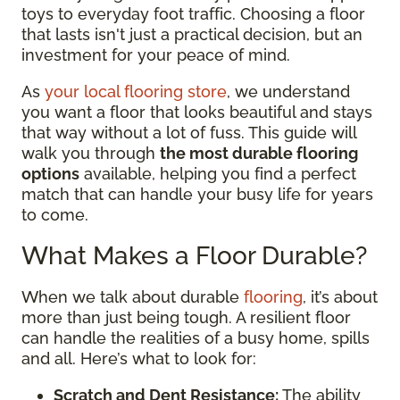
toys to everyday foot traffic. Choosing a floor
that lasts isn't just a practical decision, but an
investment for your peace of mind.
As
your local flooring store
, we understand
you want a floor that looks beautiful and stays
that way without a lot of fuss. This guide will
walk you through
the most durable flooring
options
available, helping you find a perfect
match that can handle your busy life for years
to come.
What Makes a Floor Durable?
When we talk about durable
flooring
, it’s about
more than just being tough. A resilient floor
can handle the realities of a busy home, spills
and all. Here’s what to look for:
Scratch and Dent Resistance:
The ability