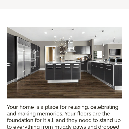
Your home is a place for relaxing, celebrating,
and making memories. Your floors are the
foundation for it all, and they need to stand up
to everything from muddy paws and dropped