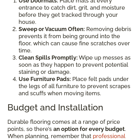
Use Doormats:
Place mats at every
entrance to catch dirt, grit, and moisture
before they get tracked through your
house.
Sweep or Vacuum Often:
Removing debris
prevents it from being ground into the
floor, which can cause fine scratches over
time.
Clean Spills Promptly:
Wipe up messes as
soon as they happen to prevent potential
staining or damage.
Use Furniture Pads:
Place felt pads under
the legs of all furniture to prevent scrapes
and scuffs when moving items.
Budget and Installation
Durable flooring comes at a range of price
points, so there’s
an option for every budget
.
When planning, remember that
professional