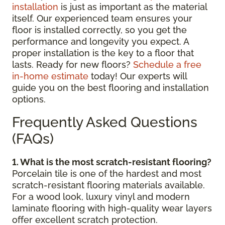
installation
is just as important as the material
itself. Our experienced team ensures your
floor is installed correctly, so you get the
performance and longevity you expect. A
proper installation is the key to a floor that
lasts. Ready for new floors?
Schedule a free
in-home estimate
today! Our experts will
guide you on the best flooring and installation
options.
Frequently Asked Questions
(FAQs)
1. What is the most scratch-resistant flooring?
Porcelain tile is one of the hardest and most
scratch-resistant flooring materials available.
For a wood look, luxury vinyl and modern
laminate flooring with high-quality wear layers
offer excellent scratch protection.