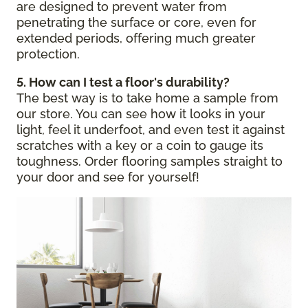
are designed to prevent water from
penetrating the surface or core, even for
extended periods, offering much greater
protection.
5. How can I test a floor's durability?
The best way is to take home a sample from
our store. You can see how it looks in your
light, feel it underfoot, and even test it against
scratches with a key or a coin to gauge its
toughness. Order flooring samples straight to
your door and see for yourself!