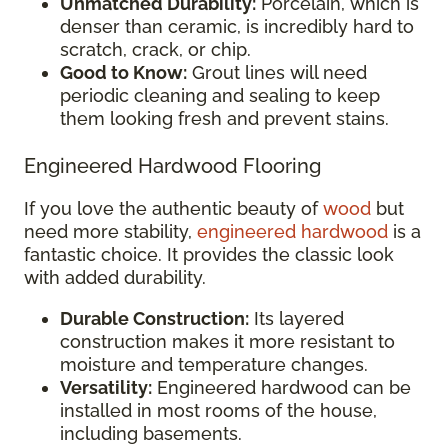
Unmatched Durability:
Porcelain, which is
denser than ceramic, is incredibly hard to
scratch, crack, or chip.
Good to Know:
Grout lines will need
periodic cleaning and sealing to keep
them looking fresh and prevent stains.
Engineered Hardwood Flooring
If you love the authentic beauty of
wood
but
need more stability,
engineered hardwood
is a
fantastic choice. It provides the classic look
with added durability.
Durable Construction:
Its layered
construction makes it more resistant to
moisture and temperature changes.
Versatility:
Engineered hardwood can be
installed in most rooms of the house,
including basements.