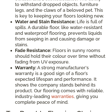
to withstand dropped objects, furniture
legs, and the claws of a beloved pet. This
is key to keeping your floors looking new.
Water and Stain Resistance:
Life is full of
spills. A durable floor, like water-resistant
and waterproof flooring, prevents liquids
from seeping in and causing damage or
stains.
Fade Resistance:
Floors in sunny rooms
should hold their colour over time without
fading from UV exposure.
Warranty:
A strong manufacturer's
warranty is a good sign of a floor’s
expected lifespan and performance. It
shows the company stands behind its
product. Our flooring comes with reliable,
industry-leading
warranties
, giving you
complete peace of mind.