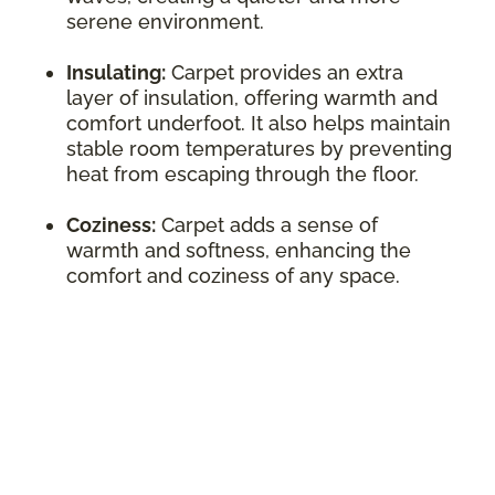
serene environment.
Insulating:
Carpet provides an extra
layer of insulation, offering warmth and
comfort underfoot. It also helps maintain
stable room temperatures by preventing
heat from escaping through the floor.
Coziness:
Carpet adds a sense of
warmth and softness, enhancing the
comfort and coziness of any space.