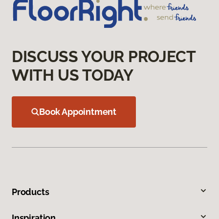
DISCUSS YOUR PROJECT
WITH US TODAY
Book Appointment
Products
Inspiration