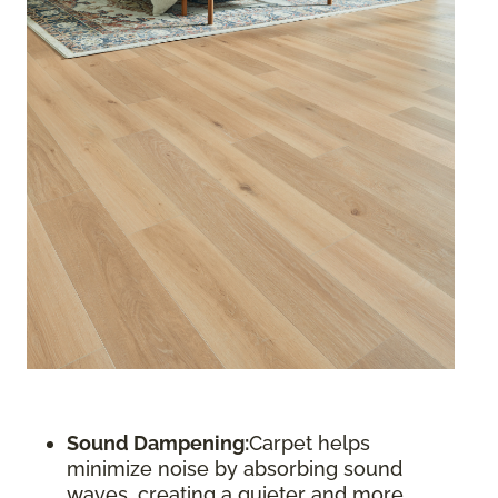
Sound Dampening:
Carpet helps
minimize noise by absorbing sound
waves, creating a quieter and more