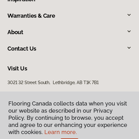
Warranties & Care
About
Contact Us
Visit Us
3021 32 Street South, Lethbridge, AB T1K 7B1
Flooring Canada collects data when you visit
our website as described in our Privacy
Policy. By continuing to browse, you accept
and agree to our enhancing your experience
with cookies.
Learn more.
Privacy Policy