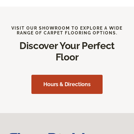
VISIT OUR SHOWROOM TO EXPLORE A WIDE
RANGE OF CARPET FLOORING OPTIONS.
Discover Your Perfect
Floor
Hours & Directions