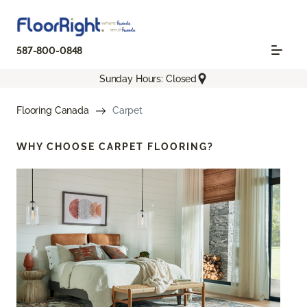
587-800-0848
Sunday Hours: Closed
Flooring Canada
Carpet
WHY CHOOSE
CARPET FLOORING?