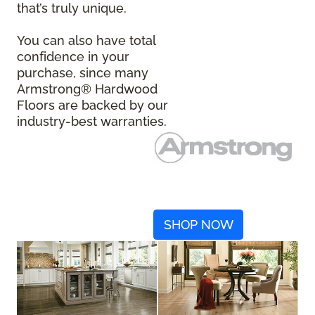
that’s truly unique.
You can also have total
confidence in your
purchase, since many
Armstrong® Hardwood
Floors are backed by our
industry-best warranties.
SHOP NOW