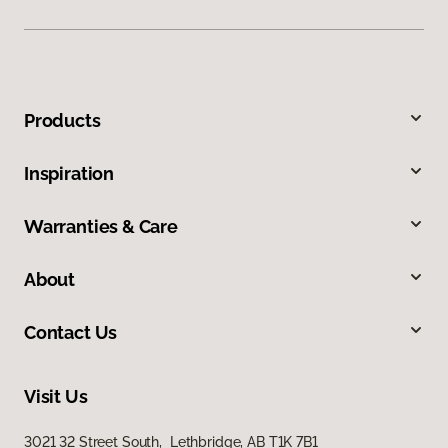
Products
Inspiration
Warranties & Care
About
Contact Us
Visit Us
3021 32 Street South, Lethbridge, AB T1K 7B1