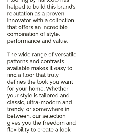
helped to build this brand’s
reputation as a proven
innovator with a collection
that offers an incredible
combination of style,
performance and value.
The wide range of versatile
patterns and contrasts
available makes it easy to
find a floor that truly
defines the look you want
for your home. Whether
your style is tailored and
classic, ultra-modern and
trendy, or somewhere in
between, our selection
gives you the freedom and
flexibility to create a look