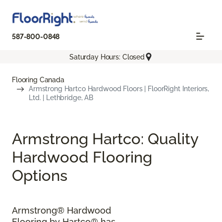
587-800-0848
Saturday Hours: Closed
Flooring Canada
Armstrong Hartco Hardwood Floors | FloorRight Interiors,
Ltd. | Lethbridge, AB
Armstrong Hartco: Quality
Hardwood Flooring
Options
Armstrong® Hardwood
Flooring by Hartco® has