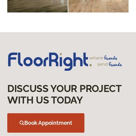
DISCUSS YOUR PROJECT
WITH US TODAY
Book Appointment