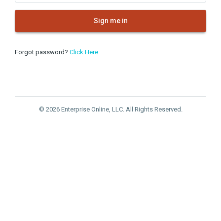
Sign me in
Forgot password?
Click Here
© 2026 Enterprise Online, LLC. All Rights Reserved.