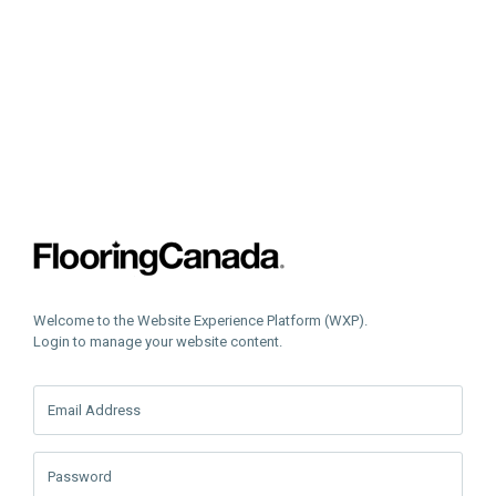
Welcome to the Website Experience Platform (WXP).
Login to manage your website content.
Email Address
Password